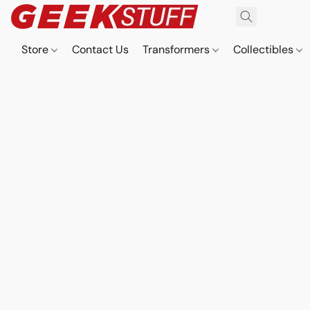
Store
Contact Us
Transformers
Collectibles