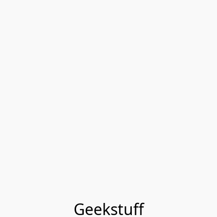
Geekstuff