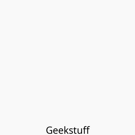
Geekstuff