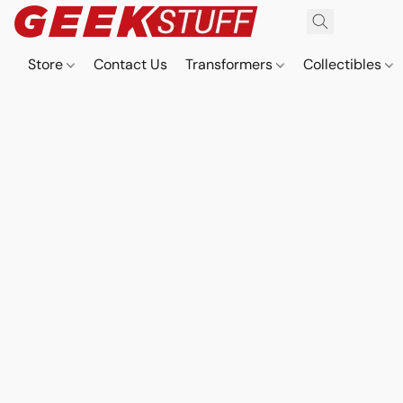
Store
Contact Us
Transformers
Collectibles