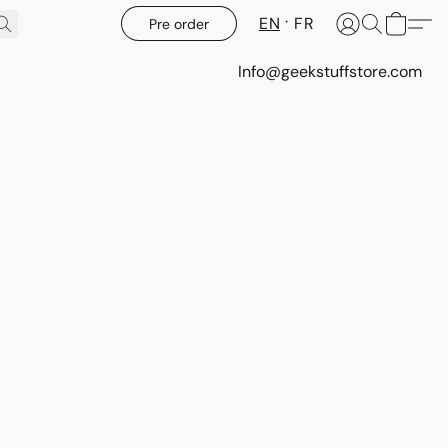
EN
FR
Pre order
Info@geekstuffstore.com