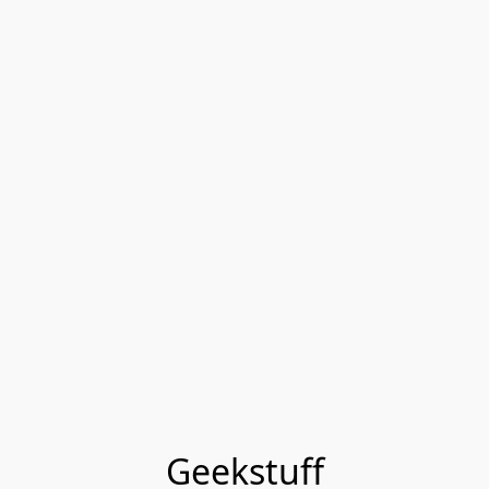
Geekstuff