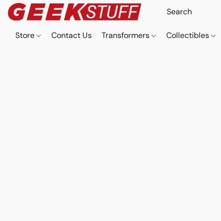
Store
Contact Us
Transformers
Collectibles