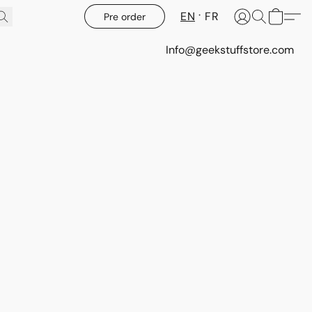
EN
FR
Pre order
Info@geekstuffstore.com