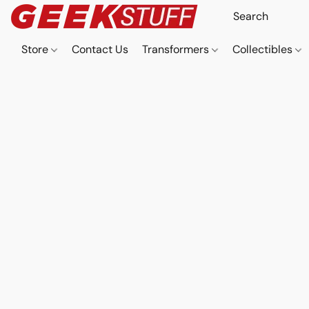
Store
Contact Us
Transformers
Collectibles