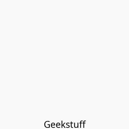
Geekstuff