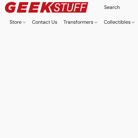
Store
Contact Us
Transformers
Collectibles