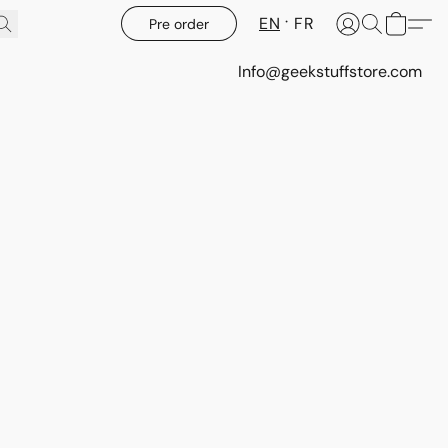
EN
FR
Pre order
Info@geekstuffstore.com