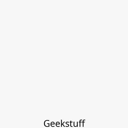
Geekstuff