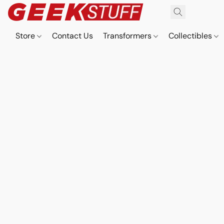
Store
Contact Us
Transformers
Collectibles