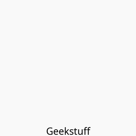
Geekstuff