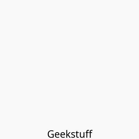
Geekstuff