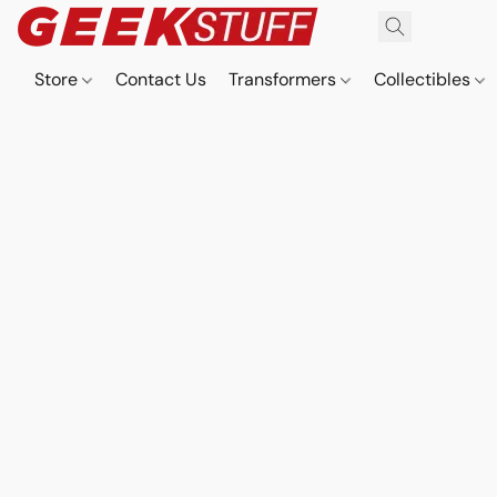
Store
Contact Us
Transformers
Collectibles