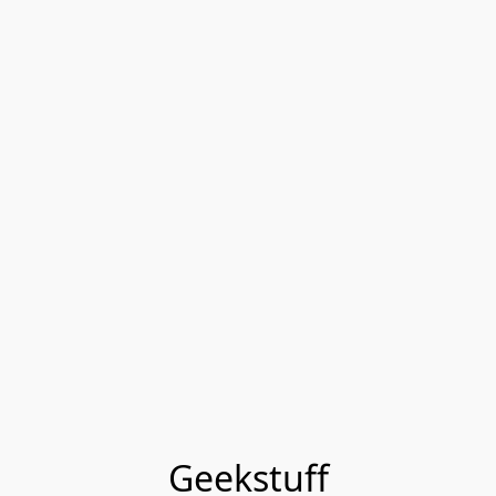
Geekstuff