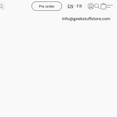
EN
FR
Pre order
Info@geekstuffstore.com