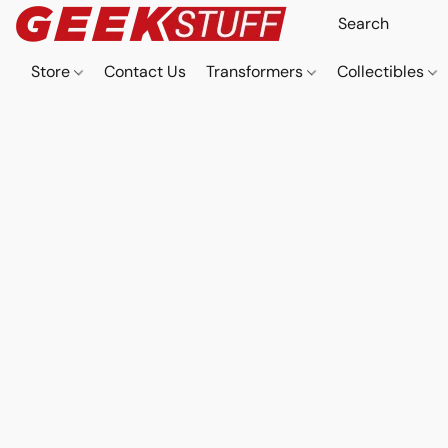
Store
Contact Us
Transformers
Collectibles