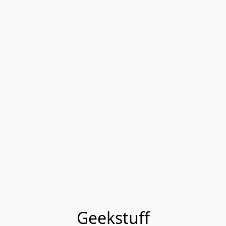
Geekstuff