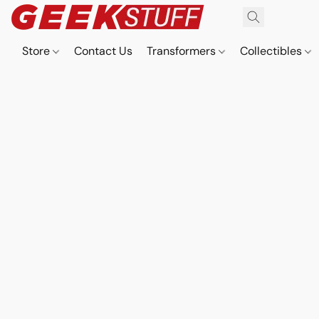
Store
Contact Us
Transformers
Collectibles