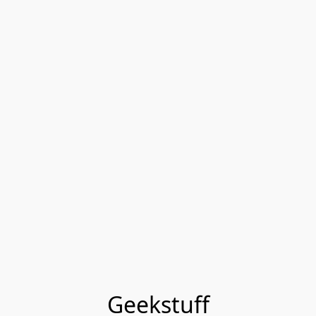
Geekstuff