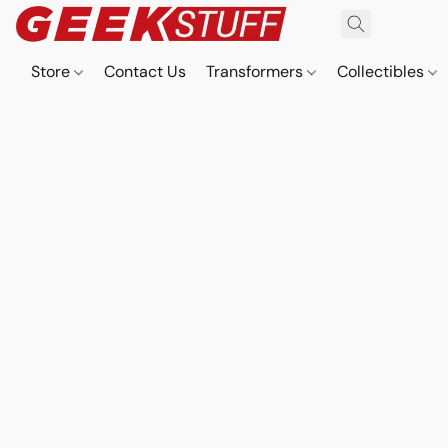
Store
Contact Us
Transformers
Collectibles