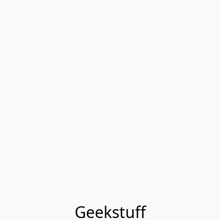
Geekstuff