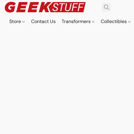
Store
Contact Us
Transformers
Collectibles