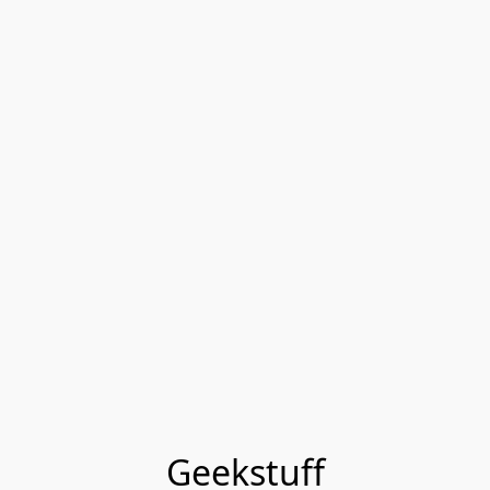
Geekstuff