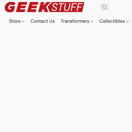
Store
Contact Us
Transformers
Collectibles