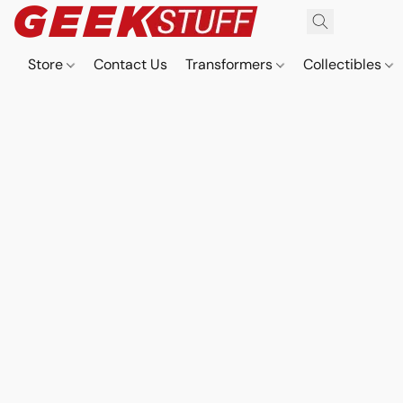
Store
Contact Us
Transformers
Collectibles