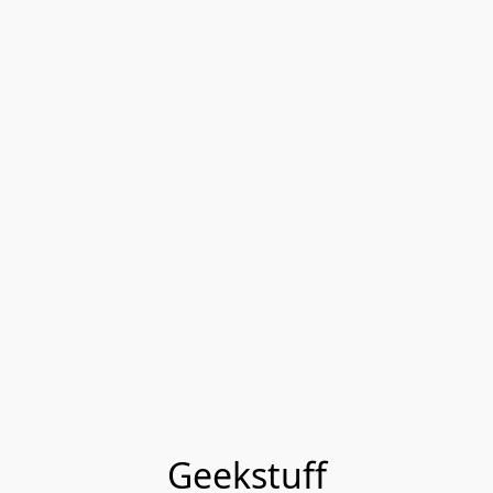
Geekstuff