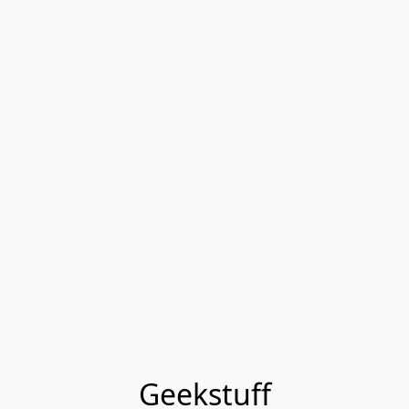
Geekstuff