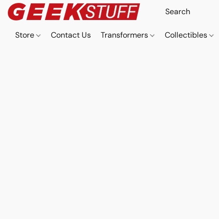
Store
Contact Us
Transformers
Collectibles