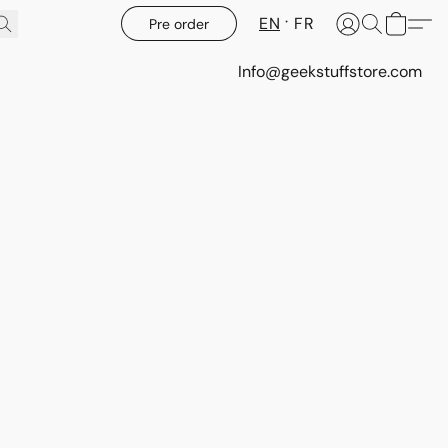
EN
FR
Pre order
Info@geekstuffstore.com