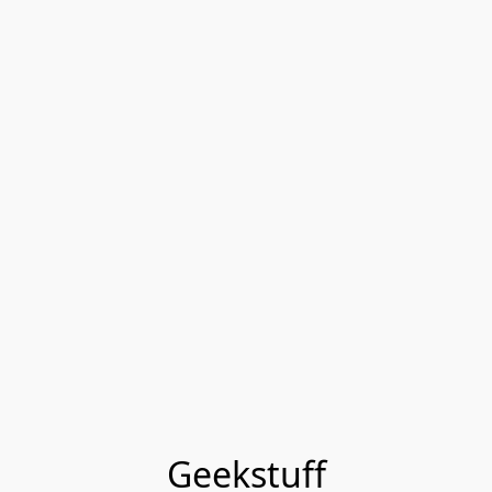
Geekstuff