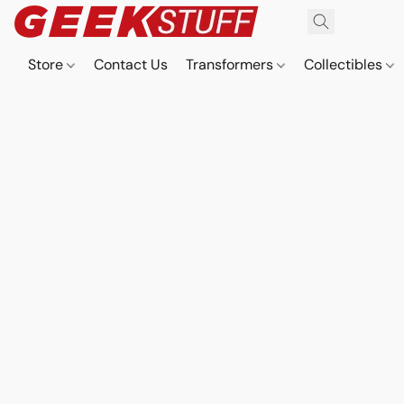
Store
Contact Us
Transformers
Collectibles