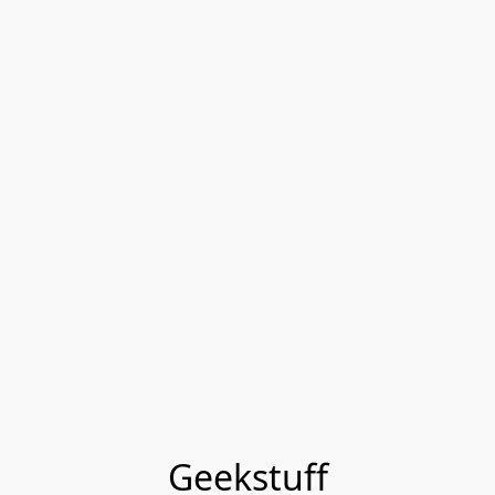
Geekstuff