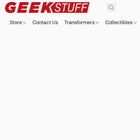
Store
Contact Us
Transformers
Collectibles