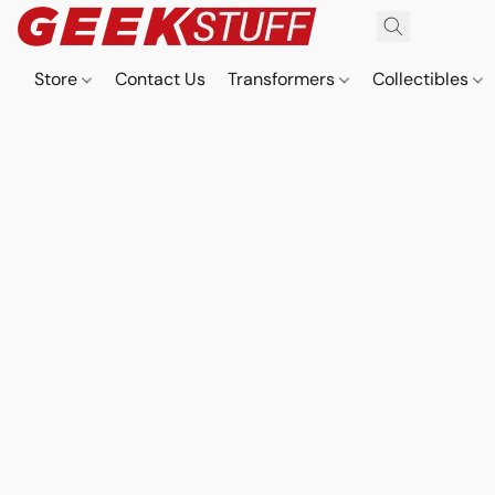
Store
Contact Us
Transformers
Collectibles