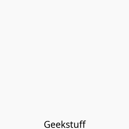
Geekstuff