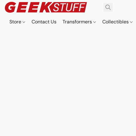
Store
Contact Us
Transformers
Collectibles