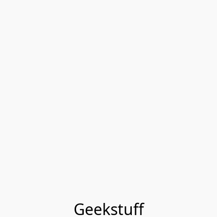
Geekstuff