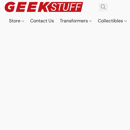
Store
Contact Us
Transformers
Collectibles