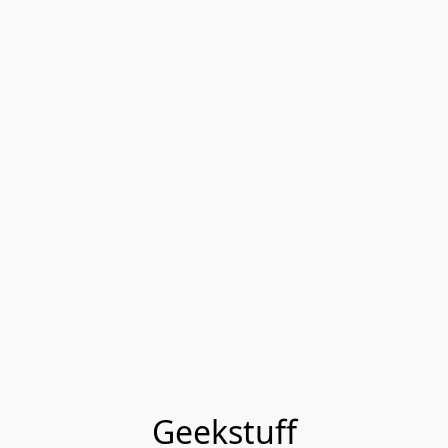
Geekstuff