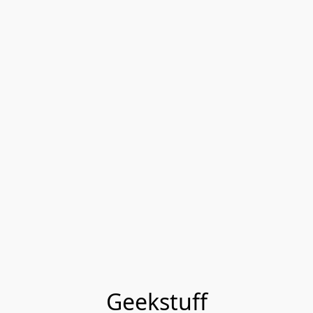
Geekstuff