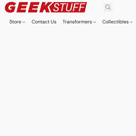
Store
Contact Us
Transformers
Collectibles